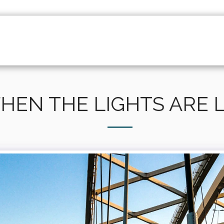
HOME
ABOUT
PORTFOLIO
DOCUMENTAR
HEN THE LIGHTS ARE 