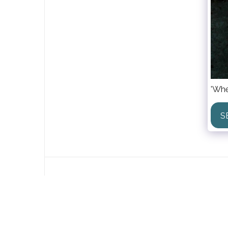
'Whe
S
Lida Houkes
Copyright © 2026 All rights reserved
Powered By
SITE123
-
Create your own website