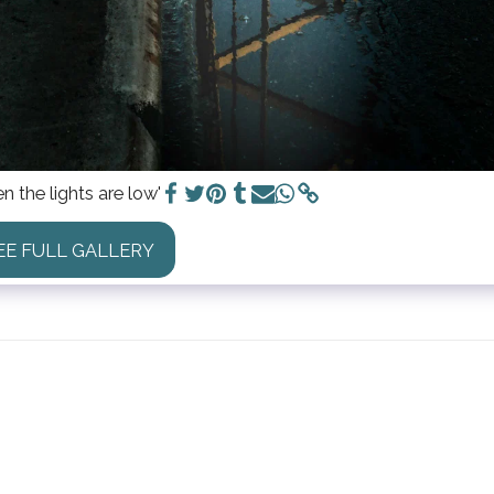
n the lights are low'
EE FULL GALLERY
HOME