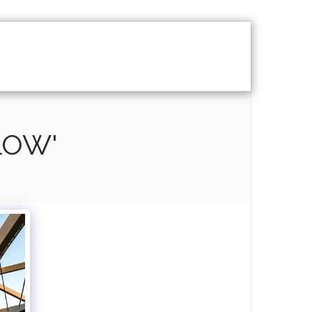
Y
DOCUMENTARY
CONTACT
LOW'