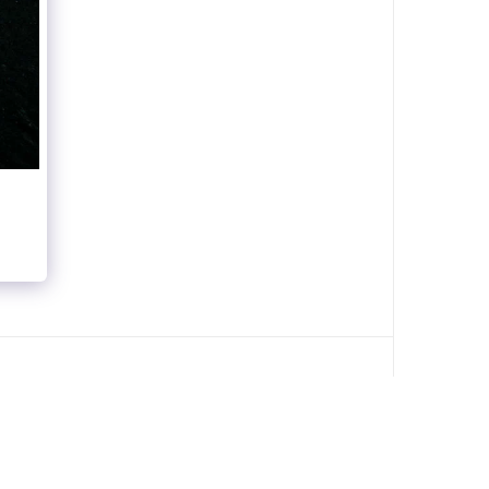
ABOUT
PORTFOLIO
DOCUMENTARY
MORE