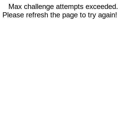
Max challenge attempts exceeded.
Please refresh the page to try again!