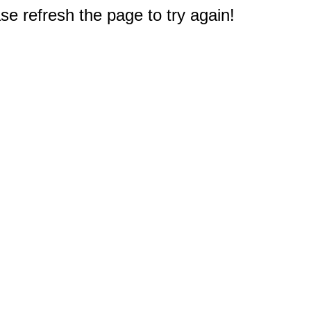
e refresh the page to try again!