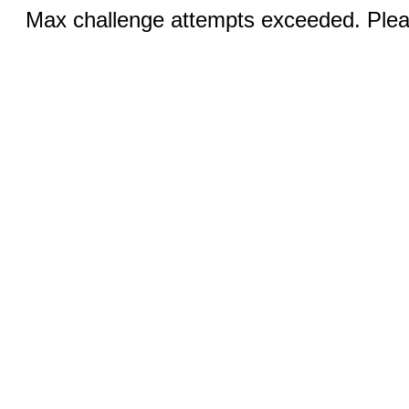
Max challenge attempts exceeded. Pleas