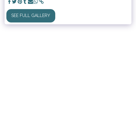
SEE FULL GALLERY