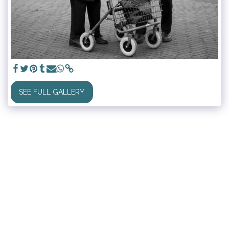
SEE FULL GALLERY