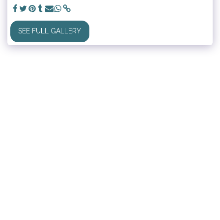
SEE FULL GALLERY