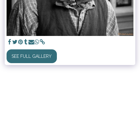
SEE FULL GALLERY