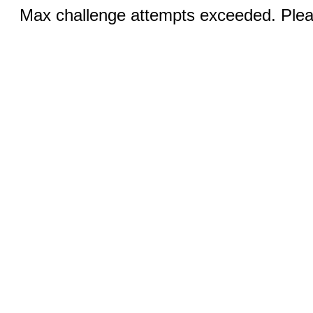
Max challenge attempts exceeded. Pleas