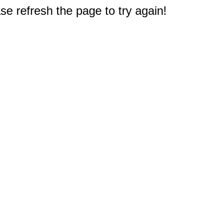
e refresh the page to try again!