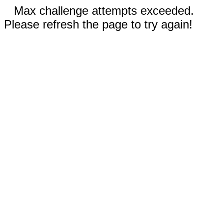
Max challenge attempts exceeded.
Please refresh the page to try again!