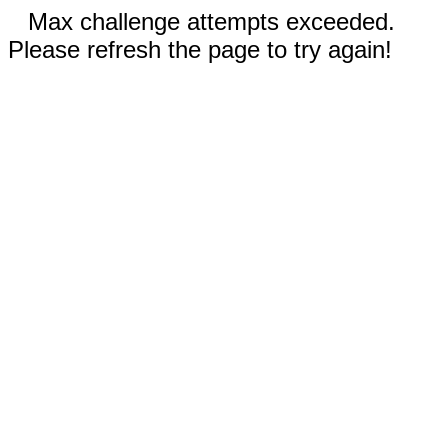
Max challenge attempts exceeded.
Please refresh the page to try again!