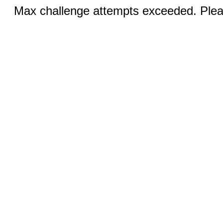
Max challenge attempts exceeded. Pleas