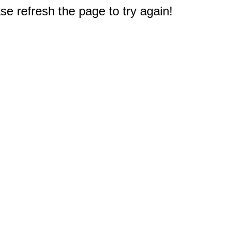
e refresh the page to try again!