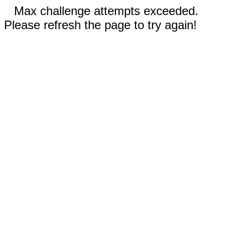
Max challenge attempts exceeded.
Please refresh the page to try again!